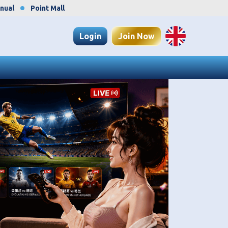
nual
Point Mall
Login
Join Now