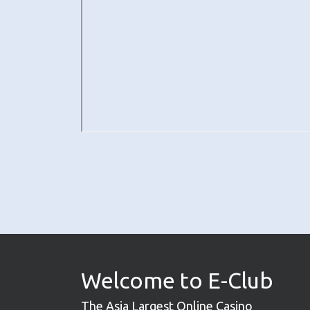
Welcome to E-Club
The Asia Largest Online Casino