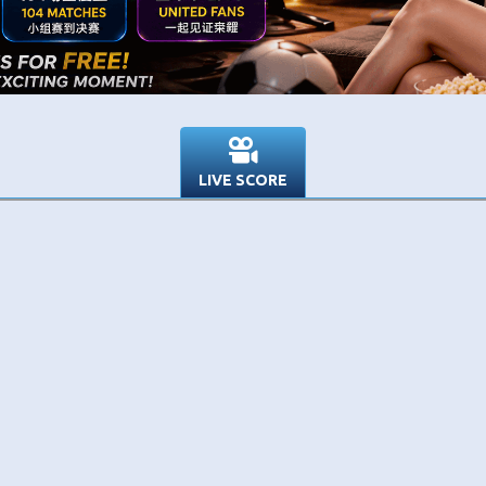
LIVE SCORE