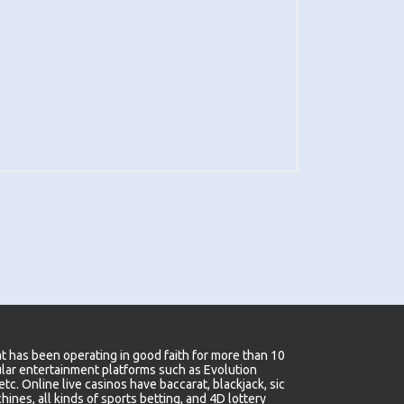
 has been operating in good faith for more than 10
ular entertainment platforms such as Evolution
. Online live casinos have baccarat, blackjack, sic
hines, all kinds of sports betting, and 4D lottery