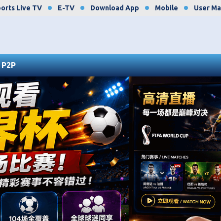
orts Live TV
E-TV
Download App
Mobile
User Ma
P2P