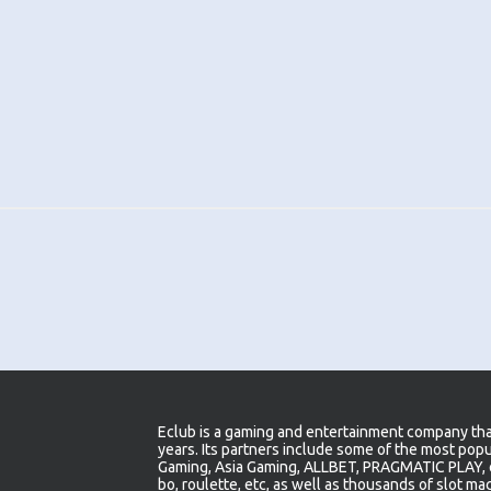
Eclub is a gaming and entertainment company that
years. Its partners include some of the most pop
Gaming, Asia Gaming, ALLBET, PRAGMATIC PLAY, etc
bo, roulette, etc, as well as thousands of slot mac