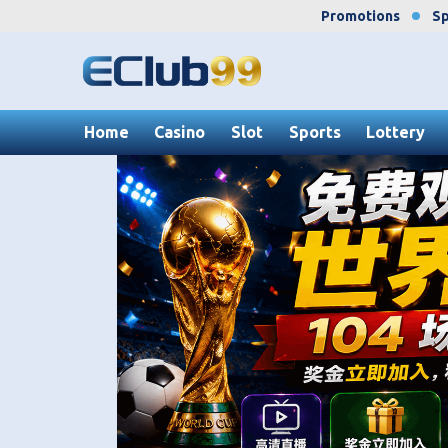
Promotions
Sp
Home
Casino
Slot
Sports
Lottery