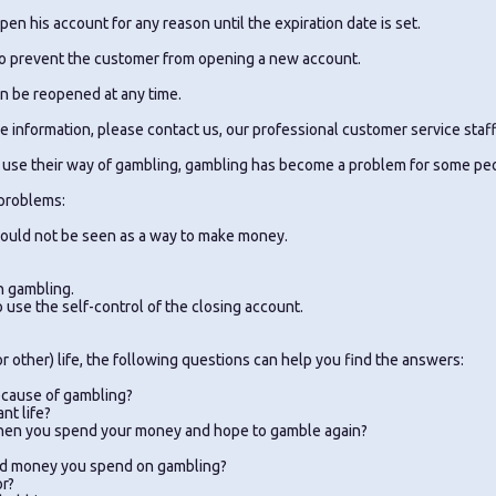
n his account for any reason until the expiration date is set.
 to prevent the customer from opening a new account.
can be reopened at any time.
ore information, please contact us, our professional customer service staff
e use their way of gambling, gambling has become a problem for some pe
 problems:
should not be seen as a way to make money.
 gambling.
o use the self-control of the closing account.
r other) life, the following questions can help you find the answers:
ecause of gambling?
nt life?
when you spend your money and hope to gamble again?
and money you spend on gambling?
or?