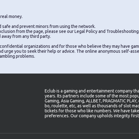
 real money.
d safe and prevent minors from using the network.
exclusion from the page, please see our Legal Policy and Troubleshooting
away from any third party.
 confidential organizations and for those who believe they may have ga
and urge you to seek their help or advice. The online anonymous self-as
gambling problems.
Eclub is a gaming and entertainment company that
years. Its partners include some of the most pop
Gaming, Asia Gaming, ALLBET, PRAGMATIC PLAY, etc
bo, roulette, etc, as well as thousands of slot mac
tickets for those who like numbers. We have take
preferences. Our company upholds integrity first