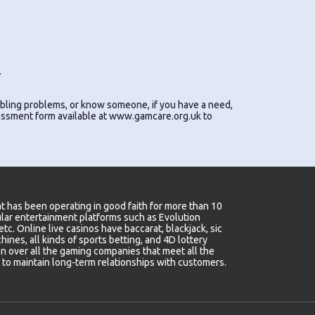
.
mbling problems, or know someone, if you have a need,
sessment form available at www.gamcare.org.uk to
 has been operating in good faith for more than 10
ular entertainment platforms such as Evolution
. Online live casinos have baccarat, blackjack, sic
hines, all kinds of sports betting, and 4D lottery
n over all the gaming companies that meet all the
 to maintain long-term relationships with customers.