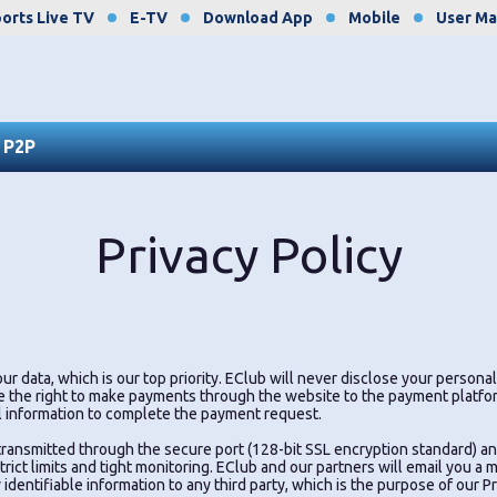
orts Live TV
E-TV
Download App
Mobile
User Ma
P2P
Privacy Policy
r data, which is our top priority. EClub will never disclose your personal
ve the right to make payments through the website to the payment platfor
l information to complete the payment request.
 transmitted through the secure port (128-bit SSL encryption standard) an
 strict limits and tight monitoring. EClub and our partners will email you
 identifiable information to any third party, which is the purpose of our Pr