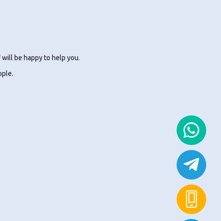
 will be happy to help you.
ople.