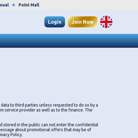
nual
Point Mall
Login
Join Now
 data to third parties unless requested to do so by a
m service provider as well as to the finance. The
d stored in the public can not enter the confidential
 a message about promotional offers that may be of
ivacy Policy.