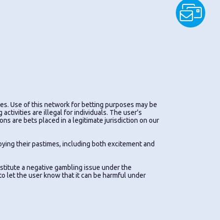
ites. Use of this network for betting purposes may be
ctivities are illegal for individuals. The user's
ns are bets placed in a legitimate jurisdiction on our
oying their pastimes, including both excitement and
onstitute a negative gambling issue under the
to let the user know that it can be harmful under