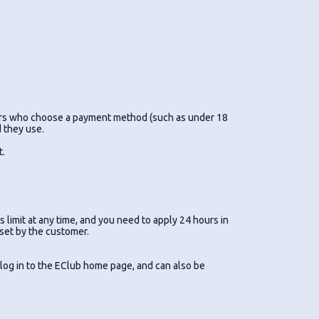
tomers who choose a payment method (such as under 18
d they use.
t.
 limit at any time, and you need to apply 24 hours in
 set by the customer.
log in to the EClub home page, and can also be