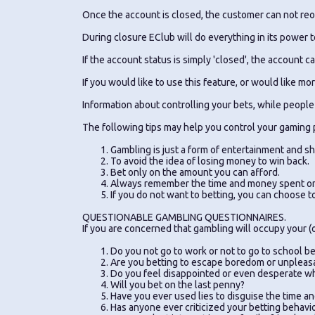
Once the account is closed, the customer can not reope
During closure EClub will do everything in its power
If the account status is simply 'closed', the account 
If you would like to use this feature, or would like m
Information about controlling your bets, while peopl
The following tips may help you control your gaming
Gambling is just a form of entertainment and 
To avoid the idea of losing money to win back.
Bet only on the amount you can afford.
Always remember the time and money spent on
If you do not want to betting, you can choose t
QUESTIONABLE GAMBLING QUESTIONNAIRES.
If you are concerned that gambling will occupy your (o
Do you not go to work or not to go to school b
Are you betting to escape boredom or unpleasa
Do you feel disappointed or even desperate 
Will you bet on the last penny?
Have you ever used lies to disguise the time 
Has anyone ever criticized your betting behavi