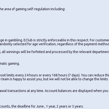
the area of gaming self-regulation including:
gage in gambling. EClub is strictly enforceable in this respect. For cus
e randomly selected for age verification, regardless of the payment metho
 all winnings will be forfeited and processed by the relevant departmen
ematic gaming.
sit limits every 24 hours or every 168 hours (7 days). You can reduce this
team is happy to assist you, but we will not be able to change the limits
awal transactions at any time. Account balances are displayed when you 
ounts, the deadline for June , 1 year, 2 years or 5 years.