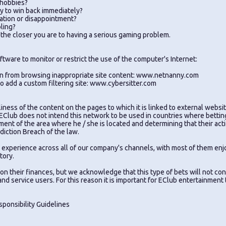
r hobbies?
y to win back immediately?
ration or disappointment?
ling?
the closer you are to having a serious gaming problem.
ftware to monitor or restrict the use of the computer's Internet:
ren from browsing inappropriate site content: www.netnanny.com
to add a custom filtering site: www.cybersitter.com
liness of the content on the pages to which it is linked to external webs
. EClub does not intend this network to be used in countries where betting a
ent of the area where he / she is located and determining that their actio
sdiction Breach of the law.
 experience across all of our company's channels, with most of them enj
tory.
s on their finances, but we acknowledge that this type of bets will not c
nd service users. For this reason it is important for EClub entertainment 
sponsibility Guidelines