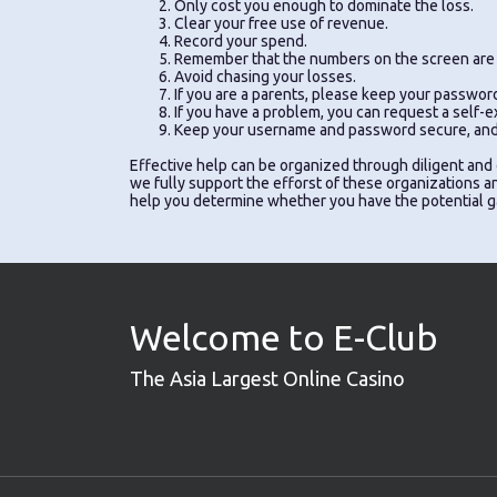
Only cost you enough to dominate the loss.
Clear your free use of revenue.
Record your spend.
Remember that the numbers on the screen are
Avoid chasing your losses.
If you are a parents, please keep your passwor
If you have a problem, you can request a self-
Keep your username and password secure, and 
Effective help can be organized through diligent and
we fully support the efforst of these organizations 
help you determine whether you have the potential 
Welcome to E-Club
The Asia Largest Online Casino