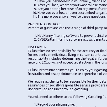
Have you lost interest in your family, friends o
After you lose, whether you want to lose mone
Are you betting because of an argument, frust
Have you ever lost or even succumbed to gamb
The more you answer 'yes' to these questions, 
PARENTAL CONTROLS
Parents or guardians can use a range of third-party so
Net Nanny filtering software to prevent child
CYBERsitter filtering software allows parents 
DISCLAIMER
EClub takes no responsibility for the accuracy or time
for residents or individuals living in certain countries
responsibility includes determining the legal enforcem
network, EClub will not accept legal action in the juri
EClub Entertainment invites you to enjoy your gaming
frustration and disappointment in te expereince of vic
We require all clients to be responsible for their bet
assurances of socially responsible service providers a
uncontrolled and uncontrolled gambling.
You will need to adhere to the following Gambling Re
Record your playing time.