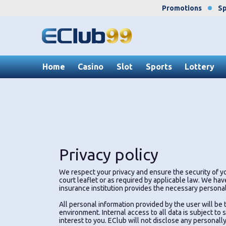
Promotions
Sp
Home
Casino
Slot
Sports
Lottery
Privacy policy
We respect your privacy and ensure the security of you
court leaflet or as required by applicable law. We ha
insurance institution provides the necessary persona
All personal information provided by the user will be
environment. Internal access to all data is subject to
interest to you. EClub will not disclose any personally