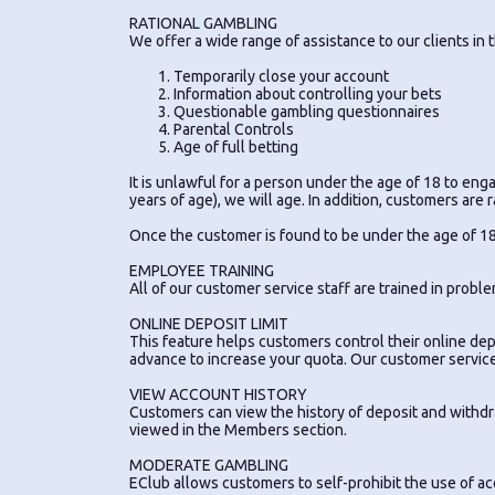
RATIONAL GAMBLING
We offer a wide range of assistance to our clients in 
Temporarily close your account
Information about controlling your bets
Questionable gambling questionnaires
Parental Controls
Age of full betting
It is unlawful for a person under the age of 18 to en
years of age), we will age. In addition, customers ar
Once the customer is found to be under the age of 18,
EMPLOYEE TRAINING
All of our customer service staff are trained in probl
ONLINE DEPOSIT LIMIT
This feature helps customers control their online depo
advance to increase your quota. Our customer service 
VIEW ACCOUNT HISTORY
Customers can view the history of deposit and withdr
viewed in the Members section.
MODERATE GAMBLING
EClub allows customers to self-prohibit the use of acc