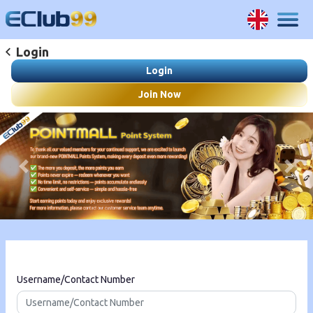
Login
Login
Join Now
Previous
Next
Username/Contact Number