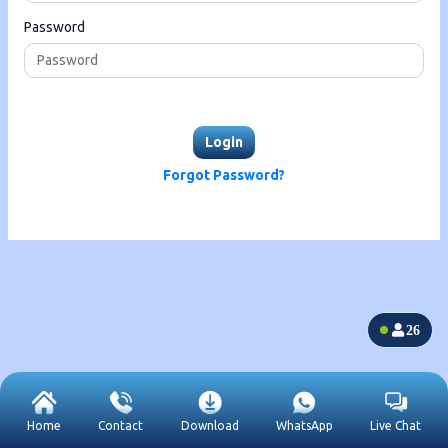
Password
Login
Forgot Password?
26
Home
Contact
Download
WhatsApp
Live Chat