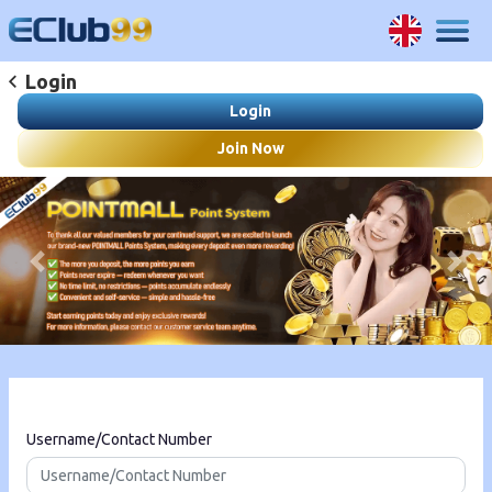
Login
Login
Join Now
Previous
Next
Username/Contact Number