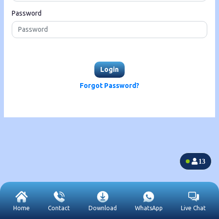
Password
Login
Forgot Password?
13
Home
Contact
Download
WhatsApp
Live Chat