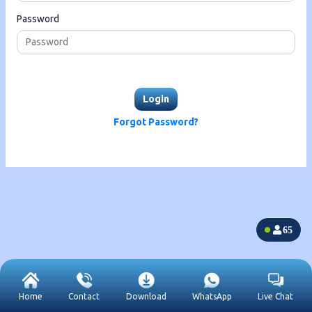
Password
Login
Forgot Password?
65
Home
Contact
Download
WhatsApp
Live Chat