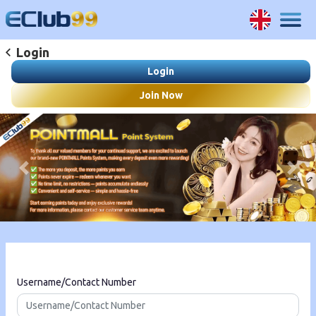
Login
Login
Join Now
Previous
Next
Username/Contact Number